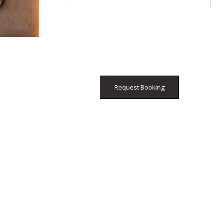
Request Booking