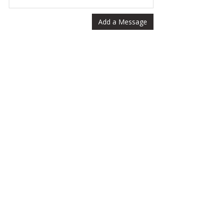
Add a Message