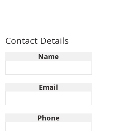
Contact Details
Name
Email
Phone