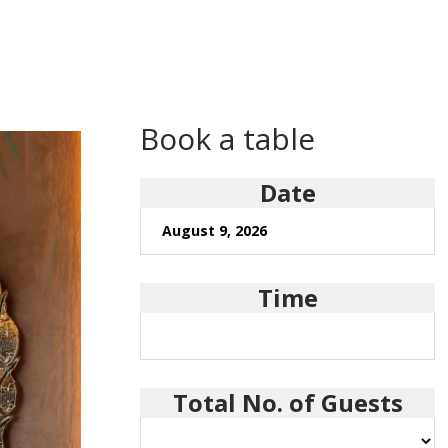
Book a table
Date
Time
Total No. of Guests