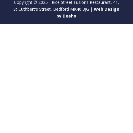
Copyright © 2025 - Rice Street Fusions Restaurant, 41,
St Cuthbert's Street, Bedford MK40 3JG |
Web Design
by Deeho