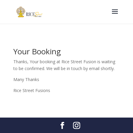
Your Booking
Thanks, Your booking at Rice Street Fusion is waiting
to be confirmed. We will be in touch by email shortly.
Many Thanks
Rice Street Fusions