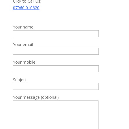
Click to Call Us:
07960 010620
Your name
Your email
Your mobile
Subject
Your message (optional)