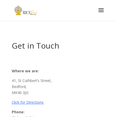
Get in Touch
Where we are:
41, St Cuthbert’s Street,
Bedford,
MK40 3JG
Click for Directions
Phone: