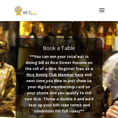
Book a Table
**You can win your total eat in
dining bill at Rice Street Fusions on
the roll of a dice. Register free as a
Rice Dining Club Member here
and
next time you dine in just show us
your digital membership card on
your phone and you qualify to roll
two dice. Throw a double 6 and we’ll
tear up your bill! (see terms and
conditions for full rules)**