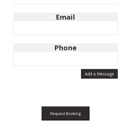
Email
Phone
Add a Message
Request Booking