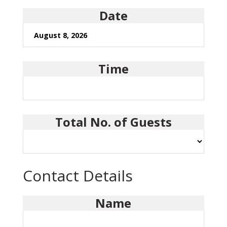
Date
Time
Total No. of Guests
Contact Details
Name