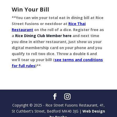
Win Your Bill
**You can win your total eat in dining bill at Rice
Street Fusions or nextdoor at
Rice Thai
Restaurant
on the roll of a dice. Register free as
a
Rice Dining Club Member here
and next time
you dine in either restaurant, just show us your
digital membership card on your phone and you
qualify to roll two dice. Throw a double 6 and
we’ll tear up your bill! (
see terms and conditions
for full rules
)**
Copyright © 2025 - Rice Street Fusions Restaurant, 41,
St Cuthbert's Street, Bedford MK40 3JG |
Web Design