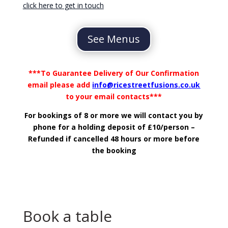
click here to get in touch
See Menus
***To Guarantee Delivery of Our Confirmation
email please add
info@ricestreetfusions.co.uk
to your email contacts***
For bookings of 8 or more we will contact you by
phone for a holding deposit of £10/person –
Refunded if cancelled 48 hours or more before
the booking
Book a table