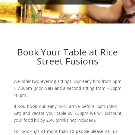
Book Your Table at Rice
Street Fusions
We offer two evening sittings. Our early bird from 5pm
– 7.30pm (Mon-Sat) and a second sitting from 7.30pm
-11pm.
If you book our early bird, arrive before 6pm (Mon –
Sat) and vacate your table by 7.30pm we will discount
your food bill by 25% (drinks not included).
For bookings of more than 10 people please call us –